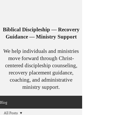
Biblical Discipleship — Recovery
Guidance — Ministry Support
​We help individuals and ministries
move forward through Christ-
centered discipleship counseling,
recovery placement guidance,
coaching, and administrative
ministry support.
Blog
All Posts