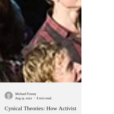
Michael Finney