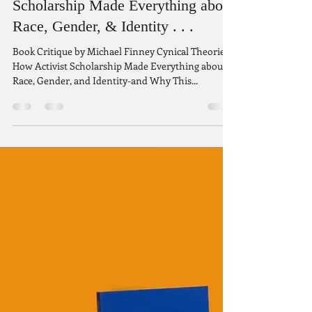
Aug 19, 2022
8 min read
Cynical Theories: How Activist
Scholarship Made Everything about
Race, Gender, & Identity . . .
Book Critique by Michael Finney Cynical Theories:
How Activist Scholarship Made Everything about
Race, Gender, and Identity-and Why This...