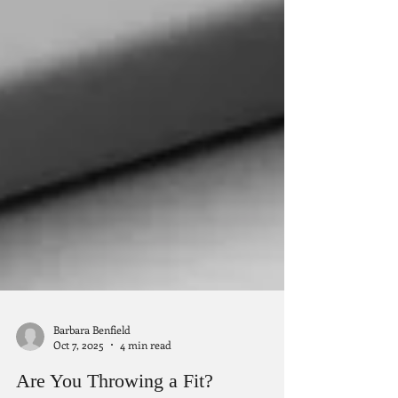
Barbara Benfield
Oct 7, 2025
4 min read