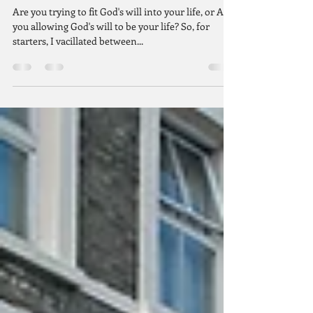
Are You Throwing a Fit?
Are you trying to fit God's will into your life, or Are
you allowing God's will to be your life? So, for
starters, I vacillated between...