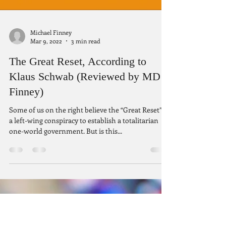
Michael Finney
Mar 9, 2022
3 min read
The Great Reset, According to
Klaus Schwab (Reviewed by MD
Finney)
Some of us on the right believe the “Great Reset” is
a left-wing conspiracy to establish a totalitarian
one-world government. But is this...